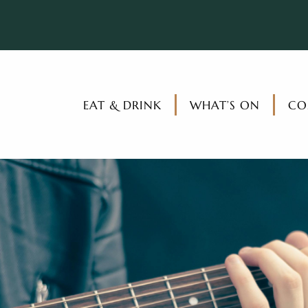
EAT & DRINK
WHAT’S ON
CO