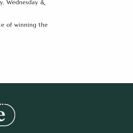
ay, Wednesday &
e of winning the