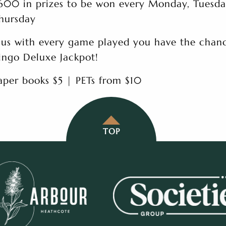
600 in prizes to be won every Monday, Tuesd
hursday
lus with every game played you have the chanc
ingo Deluxe Jackpot!
aper books $5 | PETs from $10
TOP