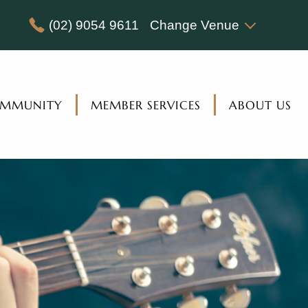
(02) 9054 9611
Change Venue
MMUNITY
MEMBER SERVICES
ABOUT US