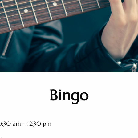
Bingo
0:30 am - 12:30 pm