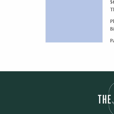
$
T
P
B
P