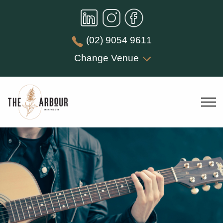
(02) 9054 9611
Change Venue