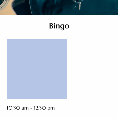
Bingo
10:30 am - 12:30 pm