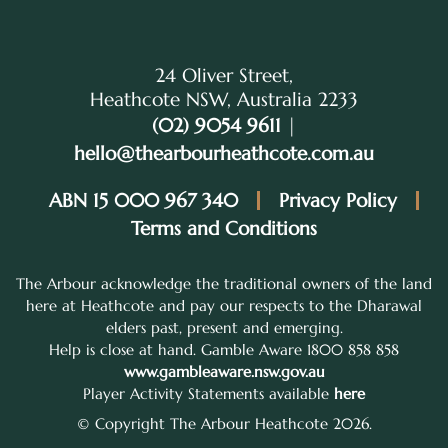
24 Oliver Street,
Heathcote NSW, Australia 2233
(02) 9054 9611
|
hello@thearbourheathcote.com.au
ABN 15 000 967 340
Privacy Policy
Terms and Conditions
The Arbour acknowledge the traditional owners of the land
here at Heathcote and pay our respects to the Dharawal
elders past, present and emerging.
Help is close at hand. Gamble Aware 1800 858 858
www.gambleaware.nsw.gov.au
Player Activity Statements available
here
© Copyright The Arbour Heathcote 2026.