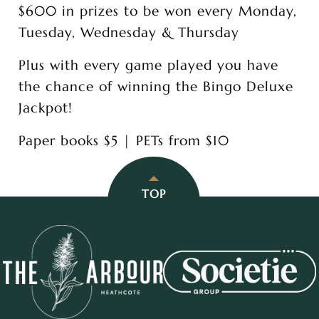
$600 in prizes to be won every Monday,
Tuesday, Wednesday & Thursday
Plus with every game played you have
the chance of winning the Bingo Deluxe
Jackpot!
Paper books $5 | PETs from $10
TOP