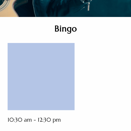
Bingo
10:30 am - 12:30 pm