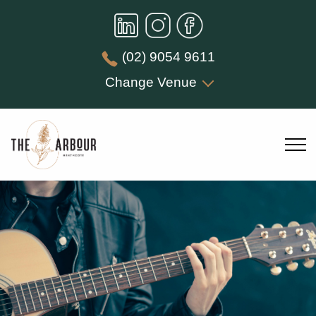
(02) 9054 9611
Change Venue