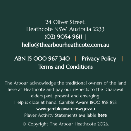
24 Oliver Street,
Heathcote NSW, Australia 2233
(02) 9054 9611
|
hello@thearbourheathcote.com.au
ABN 15 000 967 340
Privacy Policy
Terms and Conditions
The Arbour acknowledge the traditional owners of the land
here at Heathcote and pay our respects to the Dharawal
elders past, present and emerging.
Help is close at hand. Gamble Aware 1800 858 858
www.gambleaware.nsw.gov.au
Player Activity Statements available
here
© Copyright The Arbour Heathcote 2026.