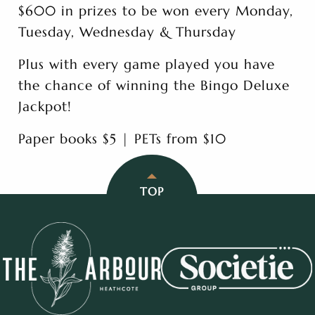
$600 in prizes to be won every Monday,
Tuesday, Wednesday & Thursday
Plus with every game played you have
the chance of winning the Bingo Deluxe
Jackpot!
Paper books $5 | PETs from $10
TOP