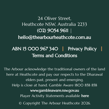
24 Oliver Street,
Heathcote NSW, Australia 2233
(02) 9054 9611
|
hello@thearbourheathcote.com.au
ABN 15 000 967 340
Privacy Policy
Terms and Conditions
The Arbour acknowledge the traditional owners of the land
here at Heathcote and pay our respects to the Dharawal
elders past, present and emerging.
Help is close at hand. Gamble Aware 1800 858 858
www.gambleaware.nsw.gov.au
Player Activity Statements available
here
© Copyright The Arbour Heathcote 2026.