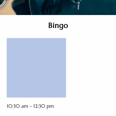
Bingo
10:30 am - 12:30 pm