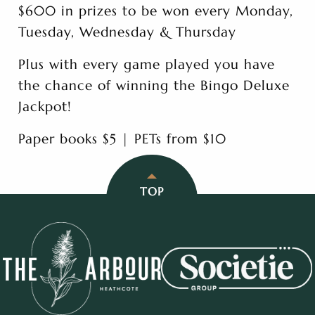
$600 in prizes to be won every Monday,
Tuesday, Wednesday & Thursday
Plus with every game played you have
the chance of winning the Bingo Deluxe
Jackpot!
Paper books $5 | PETs from $10
TOP