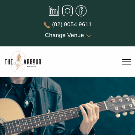
(02) 9054 9611
Change Venue