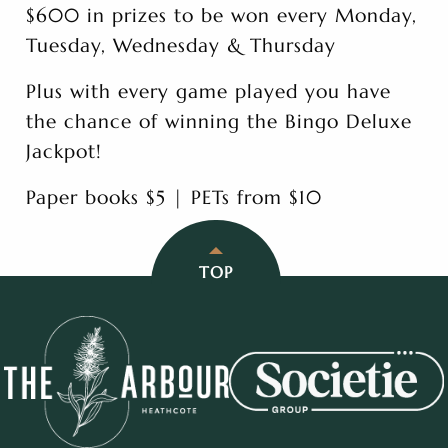
$600 in prizes to be won every Monday,
Tuesday, Wednesday & Thursday
Plus with every game played you have
the chance of winning the Bingo Deluxe
Jackpot!
Paper books $5 | PETs from $10
TOP