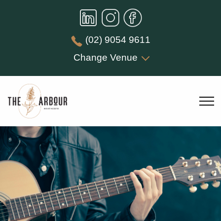
(02) 9054 9611
Change Venue