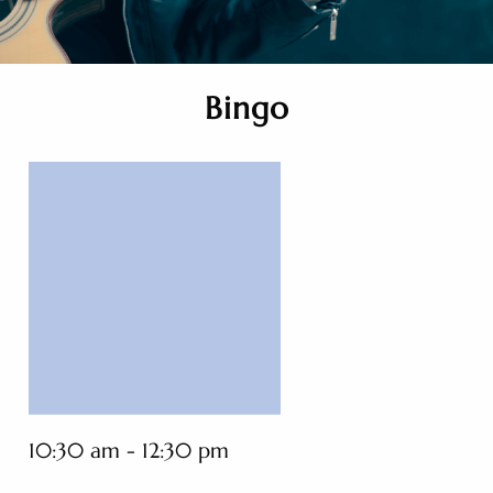
Bingo
10:30 am - 12:30 pm