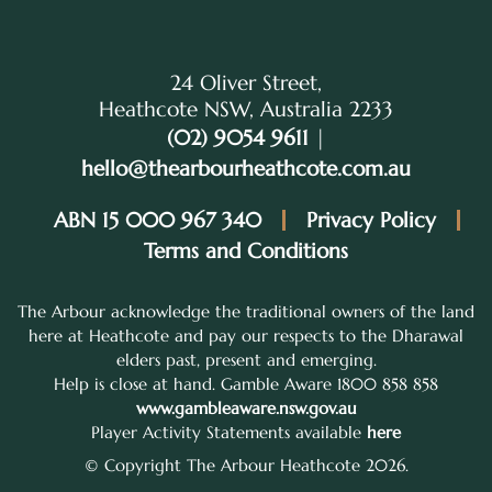
24 Oliver Street,
Heathcote NSW, Australia 2233
(02) 9054 9611
|
hello@thearbourheathcote.com.au
ABN 15 000 967 340
Privacy Policy
Terms and Conditions
The Arbour acknowledge the traditional owners of the land
here at Heathcote and pay our respects to the Dharawal
elders past, present and emerging.
Help is close at hand. Gamble Aware 1800 858 858
www.gambleaware.nsw.gov.au
Player Activity Statements available
here
© Copyright The Arbour Heathcote 2026.