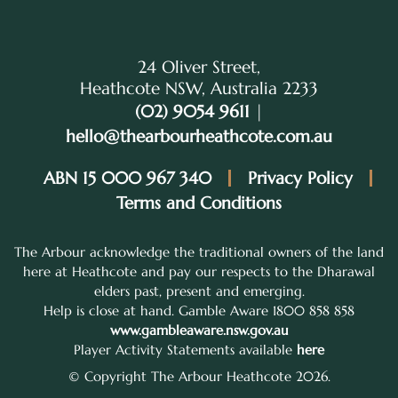
24 Oliver Street,
Heathcote NSW, Australia 2233
(02) 9054 9611
|
hello@thearbourheathcote.com.au
ABN 15 000 967 340
Privacy Policy
Terms and Conditions
The Arbour acknowledge the traditional owners of the land
here at Heathcote and pay our respects to the Dharawal
elders past, present and emerging.
Help is close at hand. Gamble Aware 1800 858 858
www.gambleaware.nsw.gov.au
Player Activity Statements available
here
© Copyright The Arbour Heathcote 2026.