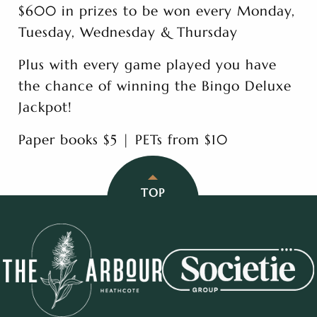
$600 in prizes to be won every Monday,
Tuesday, Wednesday & Thursday
Plus with every game played you have
the chance of winning the Bingo Deluxe
Jackpot!
Paper books $5 | PETs from $10
TOP