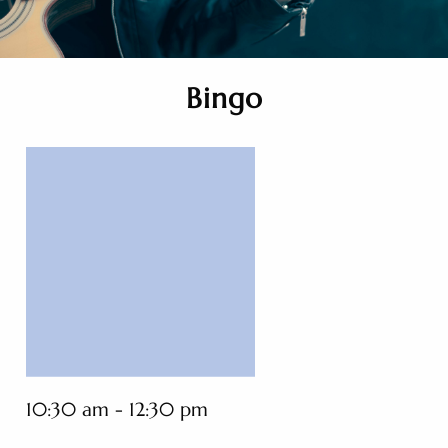
Bingo
10:30 am - 12:30 pm