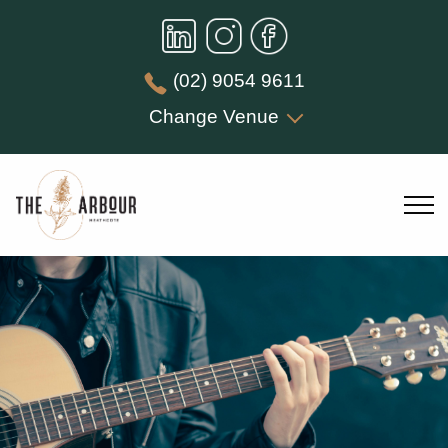
(02) 9054 9611
Change Venue