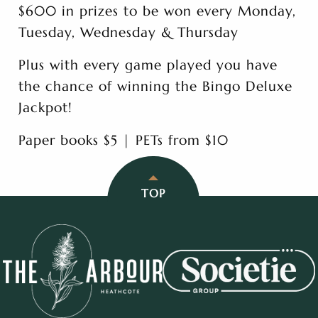
$600 in prizes to be won every Monday,
Tuesday, Wednesday & Thursday
Plus with every game played you have
the chance of winning the Bingo Deluxe
Jackpot!
Paper books $5 | PETs from $10
TOP