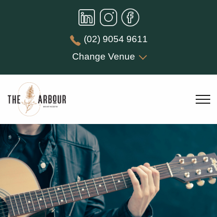
(02) 9054 9611
Change Venue