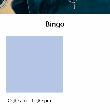
Bingo
10:30 am - 12:30 pm