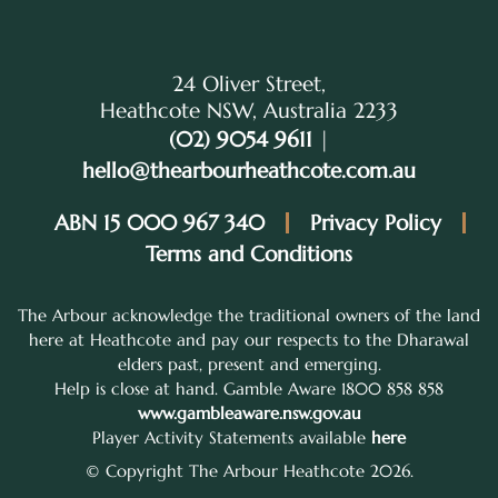
24 Oliver Street,
Heathcote NSW, Australia 2233
(02) 9054 9611
|
hello@thearbourheathcote.com.au
ABN 15 000 967 340
Privacy Policy
Terms and Conditions
The Arbour acknowledge the traditional owners of the land
here at Heathcote and pay our respects to the Dharawal
elders past, present and emerging.
Help is close at hand. Gamble Aware 1800 858 858
www.gambleaware.nsw.gov.au
Player Activity Statements available
here
© Copyright The Arbour Heathcote 2026.