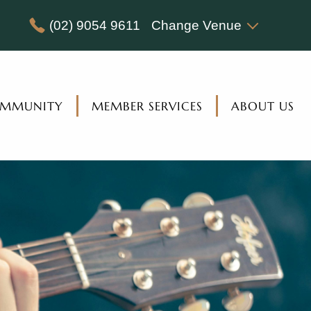
(02) 9054 9611
Change Venue
MMUNITY
MEMBER SERVICES
ABOUT US