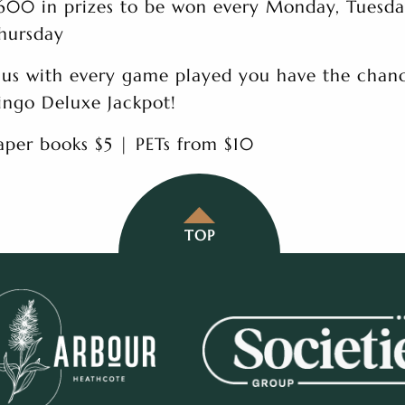
600 in prizes to be won every Monday, Tuesd
hursday
lus with every game played you have the chanc
ingo Deluxe Jackpot!
aper books $5 | PETs from $10
TOP