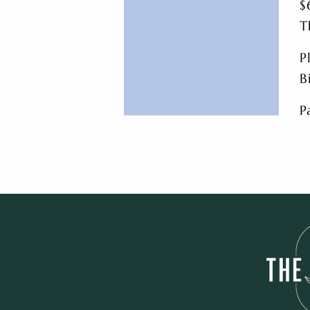
$
T
P
B
P