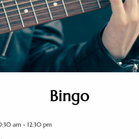
Bingo
0:30 am - 12:30 pm