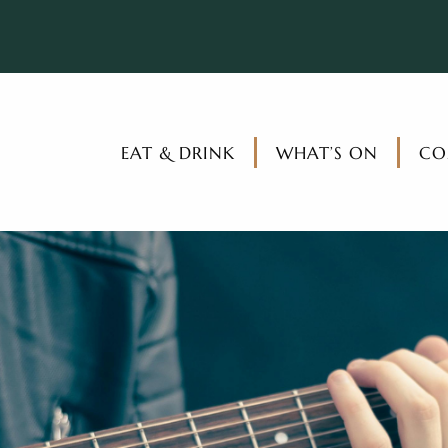
EAT & DRINK
WHAT’S ON
CO