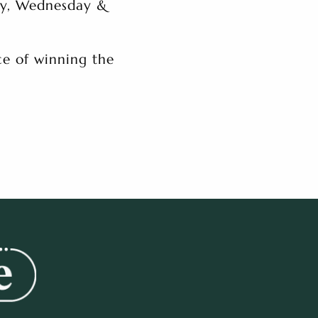
ay, Wednesday &
e of winning the