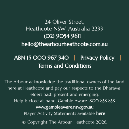
24 Oliver Street,
Heathcote NSW, Australia 2233
(02) 9054 9611
|
hello@thearbourheathcote.com.au
ABN 15 000 967 340
Privacy Policy
Terms and Conditions
The Arbour acknowledge the traditional owners of the land
here at Heathcote and pay our respects to the Dharawal
elders past, present and emerging.
Help is close at hand. Gamble Aware 1800 858 858
www.gambleaware.nsw.gov.au
Player Activity Statements available
here
© Copyright The Arbour Heathcote 2026.