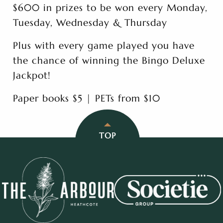
$600 in prizes to be won every Monday,
Tuesday, Wednesday & Thursday
Plus with every game played you have
the chance of winning the Bingo Deluxe
Jackpot!
Paper books $5 | PETs from $10
TOP