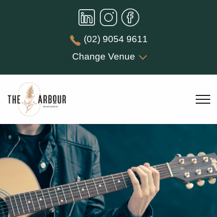
(02) 9054 9611
Change Venue