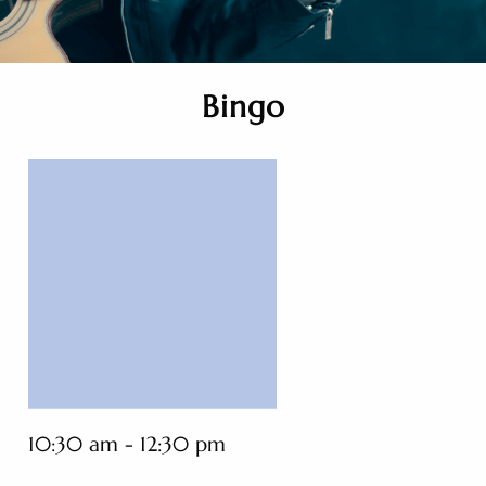
Bingo
10:30 am - 12:30 pm