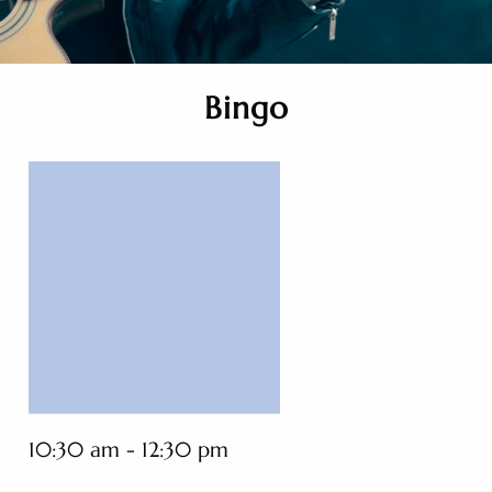
Bingo
10:30 am - 12:30 pm