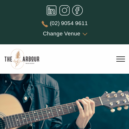
(02) 9054 9611
Change Venue