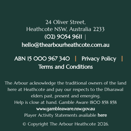
24 Oliver Street,
Heathcote NSW, Australia 2233
(02) 9054 9611
|
hello@thearbourheathcote.com.au
ABN 15 000 967 340
Privacy Policy
Terms and Conditions
The Arbour acknowledge the traditional owners of the land
here at Heathcote and pay our respects to the Dharawal
elders past, present and emerging.
Help is close at hand. Gamble Aware 1800 858 858
www.gambleaware.nsw.gov.au
Player Activity Statements available
here
© Copyright The Arbour Heathcote 2026.