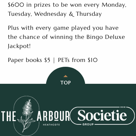
$600 in prizes to be won every Monday,
Tuesday, Wednesday & Thursday
Plus with every game played you have
the chance of winning the Bingo Deluxe
Jackpot!
Paper books $5 | PETs from $10
TOP