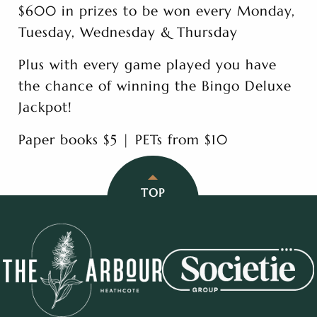
$600 in prizes to be won every Monday,
Tuesday, Wednesday & Thursday
Plus with every game played you have
the chance of winning the Bingo Deluxe
Jackpot!
Paper books $5 | PETs from $10
TOP