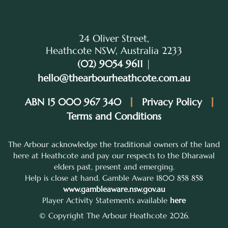
24 Oliver Street,
Heathcote NSW, Australia 2233
(02) 9054 9611
|
hello@thearbourheathcote.com.au
ABN 15 000 967 340
Privacy Policy
Terms and Conditions
The Arbour acknowledge the traditional owners of the land
here at Heathcote and pay our respects to the Dharawal
elders past, present and emerging.
Help is close at hand. Gamble Aware 1800 858 858
www.gambleaware.nsw.gov.au
Player Activity Statements available
here
© Copyright The Arbour Heathcote 2026.