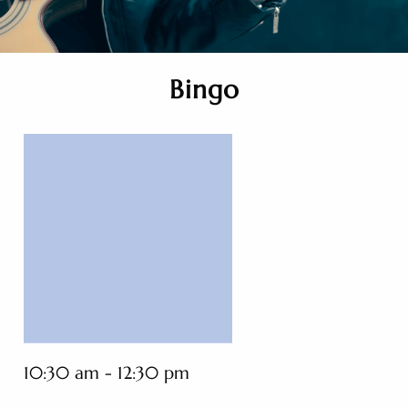
Bingo
10:30 am - 12:30 pm