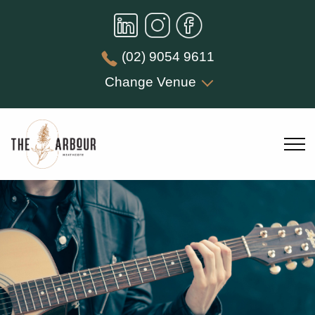
(02) 9054 9611
Change Venue