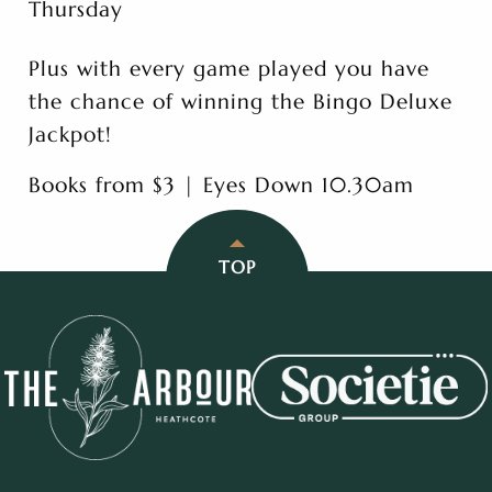
Thursday
Plus with every game played you have
the chance of winning the Bingo Deluxe
Jackpot!
Books from $3 | Eyes Down 10.30am
TOP