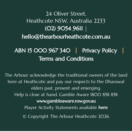
24 Oliver Street,
Heathcote NSW, Australia 2233
(02) 9054 9611
|
hello@thearbourheathcote.com.au
ABN 15 000 967 340
Privacy Policy
Terms and Conditions
The Arbour acknowledge the traditional owners of the land
here at Heathcote and pay our respects to the Dharawal
elders past, present and emerging.
Help is close at hand. Gamble Aware 1800 858 858
www.gambleaware.nsw.gov.au
Player Activity Statements available
here
© Copyright The Arbour Heathcote 2026.