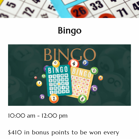
Bingo
10:00 am - 12:00 pm
$410 in bonus points to be won every