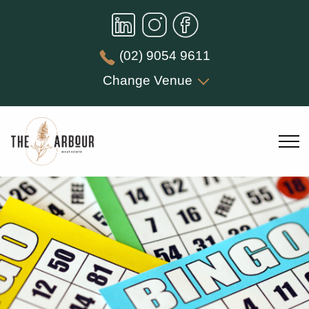
(02) 9054 9611
Change Venue