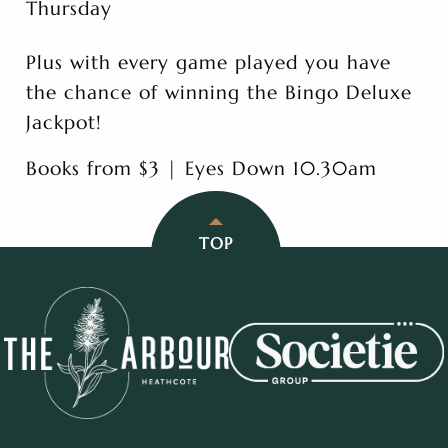
Thursday
Plus with every game played you have
the chance of winning the Bingo Deluxe
Jackpot!
Books from $3 | Eyes Down 10.30am
TOP