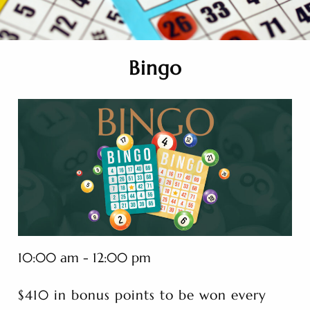
Bingo
10:00 am - 12:00 pm
$410 in bonus points to be won every