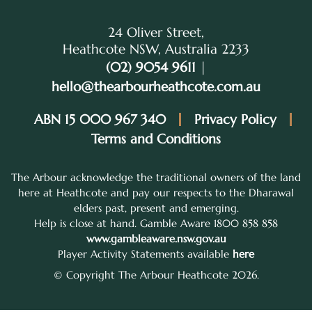
24 Oliver Street,
Heathcote NSW, Australia 2233
(02) 9054 9611
|
hello@thearbourheathcote.com.au
ABN 15 000 967 340
Privacy Policy
Terms and Conditions
The Arbour acknowledge the traditional owners of the land
here at Heathcote and pay our respects to the Dharawal
elders past, present and emerging.
Help is close at hand. Gamble Aware 1800 858 858
www.gambleaware.nsw.gov.au
Player Activity Statements available
here
© Copyright The Arbour Heathcote 2026.