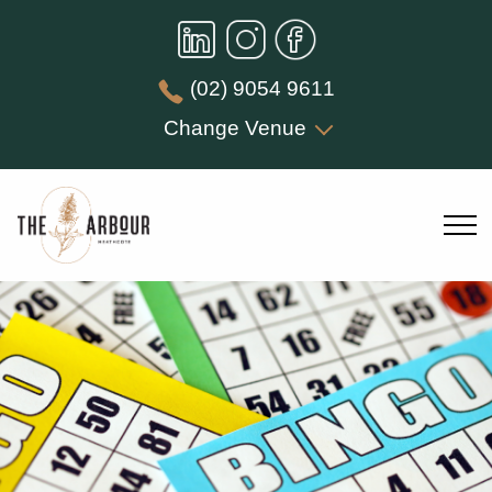
(02) 9054 9611
Change Venue