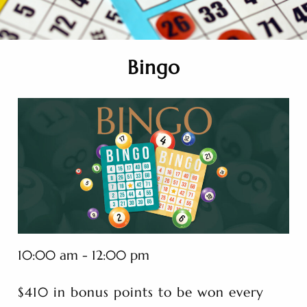
Bingo
10:00 am - 12:00 pm
$410 in bonus points to be won every