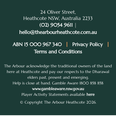
24 Oliver Street,
Heathcote NSW, Australia 2233
(02) 9054 9611
|
hello@thearbourheathcote.com.au
ABN 15 000 967 340
Privacy Policy
Terms and Conditions
The Arbour acknowledge the traditional owners of the land
here at Heathcote and pay our respects to the Dharawal
elders past, present and emerging.
Help is close at hand. Gamble Aware 1800 858 858
www.gambleaware.nsw.gov.au
Player Activity Statements available
here
© Copyright The Arbour Heathcote 2026.