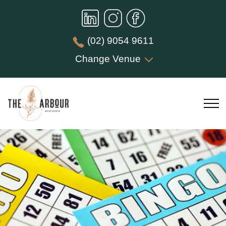
(02) 9054 9611
Change Venue