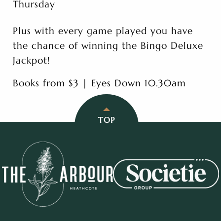
Thursday
Plus with every game played you have
the chance of winning the Bingo Deluxe
Jackpot!
Books from $3 | Eyes Down 10.30am
TOP