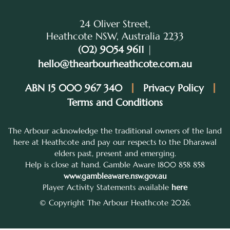
24 Oliver Street,
Heathcote NSW, Australia 2233
(02) 9054 9611
|
hello@thearbourheathcote.com.au
ABN 15 000 967 340
Privacy Policy
Terms and Conditions
The Arbour acknowledge the traditional owners of the land
here at Heathcote and pay our respects to the Dharawal
elders past, present and emerging.
Help is close at hand. Gamble Aware 1800 858 858
www.gambleaware.nsw.gov.au
Player Activity Statements available
here
© Copyright The Arbour Heathcote 2026.