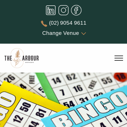
(02) 9054 9611
Change Venue