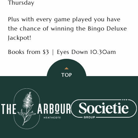
Thursday
Plus with every game played you have
the chance of winning the Bingo Deluxe
Jackpot!
Books from $3 | Eyes Down 10.30am
TOP