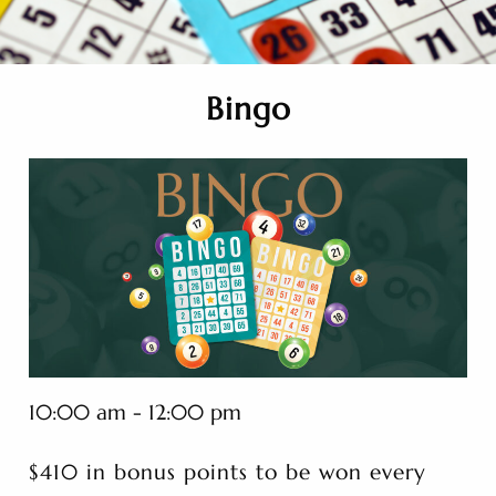
Bingo
10:00 am - 12:00 pm
$410 in bonus points to be won every