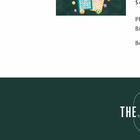
$
P
B
B