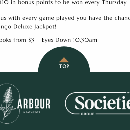
410 in bonus points to be won every Thursday
lus with every game played you have the chanc
ingo Deluxe Jackpot!
ooks from $3 | Eyes Down 10.30am
TOP