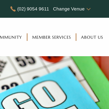
(02) 9054 9611
Change Venue
MMUNITY
MEMBER SERVICES
ABOUT US