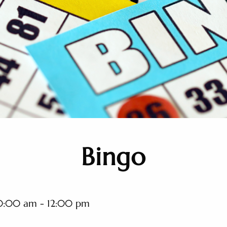
Bingo
0:00 am - 12:00 pm