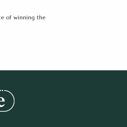
e of winning the