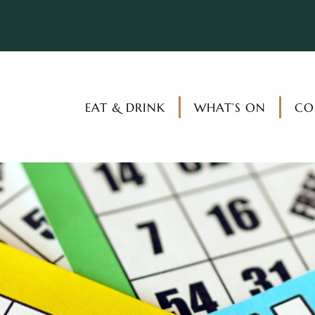
EAT & DRINK
WHAT’S ON
CO