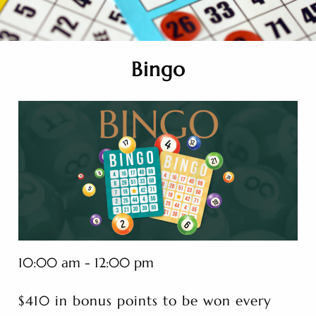
Bingo
10:00 am - 12:00 pm
$410 in bonus points to be won every