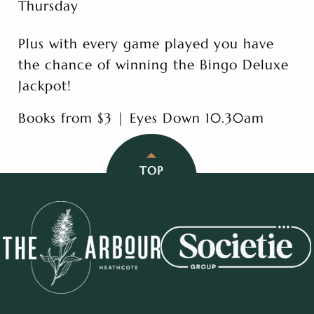
Thursday
Plus with every game played you have
the chance of winning the Bingo Deluxe
Jackpot!
Books from $3 | Eyes Down 10.30am
TOP