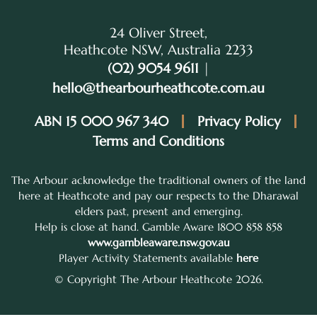
24 Oliver Street,
Heathcote NSW, Australia 2233
(02) 9054 9611
|
hello@thearbourheathcote.com.au
ABN 15 000 967 340
Privacy Policy
Terms and Conditions
The Arbour acknowledge the traditional owners of the land
here at Heathcote and pay our respects to the Dharawal
elders past, present and emerging.
Help is close at hand. Gamble Aware 1800 858 858
www.gambleaware.nsw.gov.au
Player Activity Statements available
here
© Copyright The Arbour Heathcote 2026.