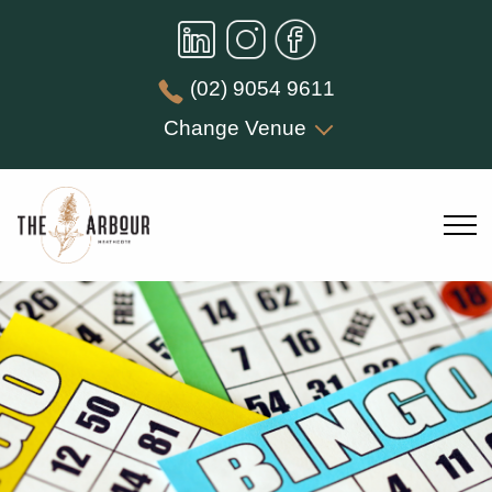
(02) 9054 9611
Change Venue