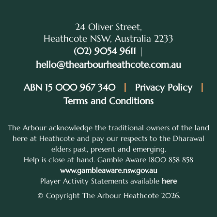
24 Oliver Street,
Heathcote NSW, Australia 2233
(02) 9054 9611
|
hello@thearbourheathcote.com.au
ABN 15 000 967 340
Privacy Policy
Terms and Conditions
The Arbour acknowledge the traditional owners of the land
here at Heathcote and pay our respects to the Dharawal
elders past, present and emerging.
Help is close at hand. Gamble Aware 1800 858 858
www.gambleaware.nsw.gov.au
Player Activity Statements available
here
© Copyright The Arbour Heathcote 2026.