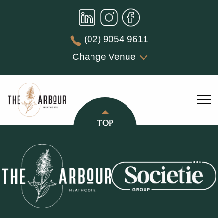
(02) 9054 9611
Change Venue
TOP