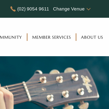
(02) 9054 9611
Change Venue
MMUNITY
MEMBER SERVICES
ABOUT US