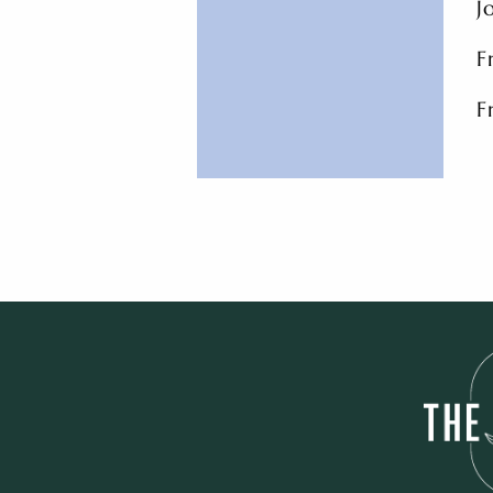
J
F
F