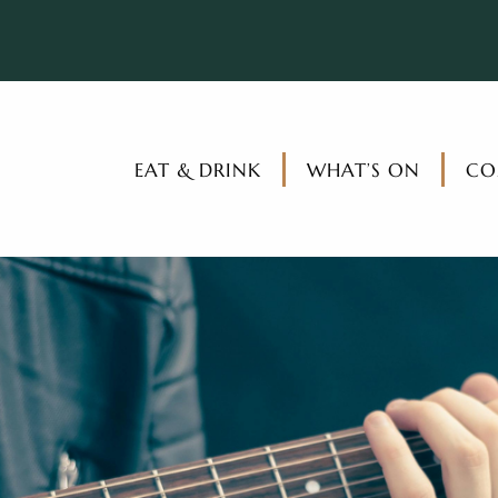
EAT & DRINK
WHAT’S ON
CO