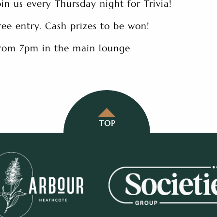
oin us every Thursday night for Trivia!
ree entry. Cash prizes to be won!
rom 7pm in the main lounge
TOP