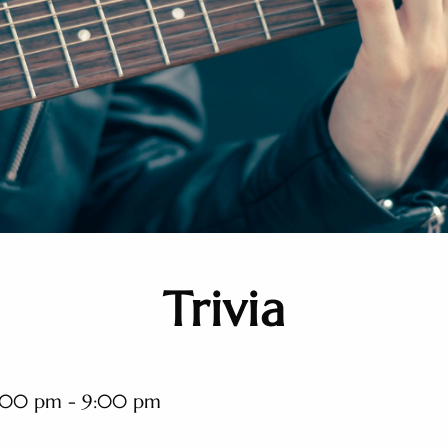
Trivia
:00 pm - 9:00 pm