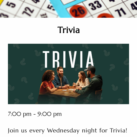
Trivia
7:00 pm - 9:00 pm
Join us every Wednesday night for Trivia!