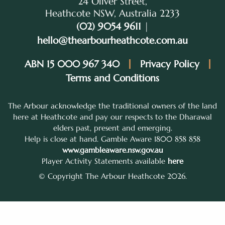
24 Oliver Street,
Heathcote NSW, Australia 2233
(02) 9054 9611
|
hello@thearbourheathcote.com.au
ABN 15 000 967 340
Privacy Policy
Terms and Conditions
The Arbour acknowledge the traditional owners of the land
here at Heathcote and pay our respects to the Dharawal
elders past, present and emerging.
Help is close at hand. Gamble Aware 1800 858 858
www.gambleaware.nsw.gov.au
Player Activity Statements available
here
© Copyright The Arbour Heathcote 2026.