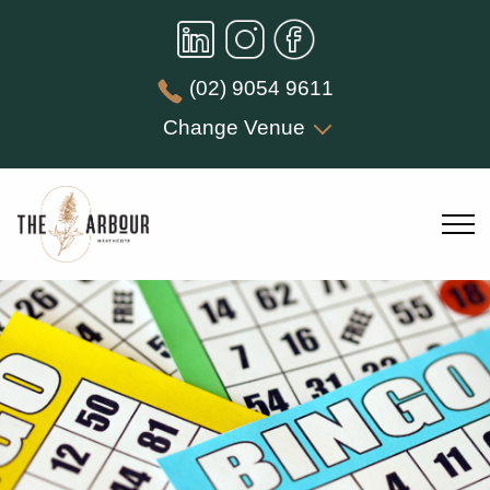
(02) 9054 9611
Change Venue