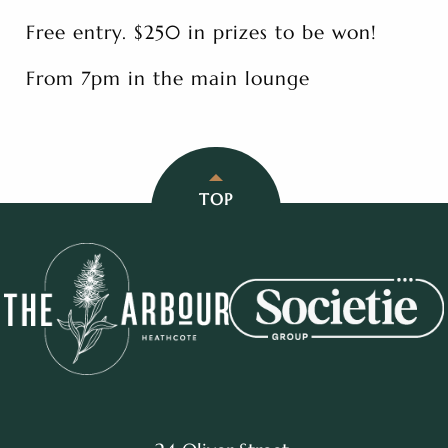
Free entry. $250 in prizes to be won!
From 7pm in the main lounge
TOP