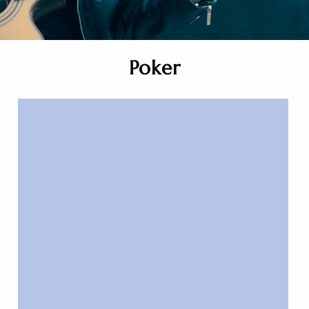
Poker