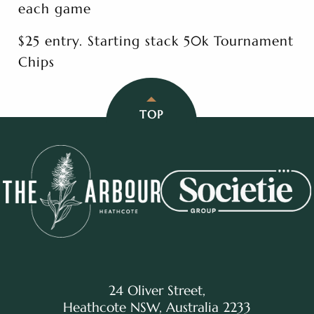
each game
$25 entry. Starting stack 50k Tournament
Chips
TOP
24 Oliver Street,
Heathcote NSW, Australia 2233