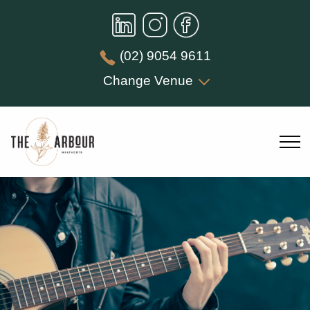
(02) 9054 9611
Change Venue