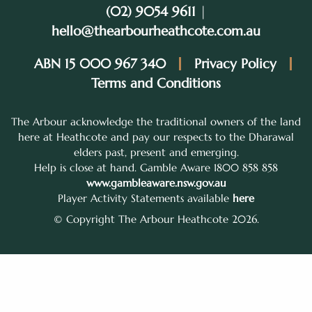
(02) 9054 9611
|
hello@thearbourheathcote.com.au
ABN 15 000 967 340
Privacy Policy
Terms and Conditions
The Arbour acknowledge the traditional owners of the land
here at Heathcote and pay our respects to the Dharawal
elders past, present and emerging.
Help is close at hand. Gamble Aware 1800 858 858
www.gambleaware.nsw.gov.au
Player Activity Statements available
here
© Copyright The Arbour Heathcote 2026.