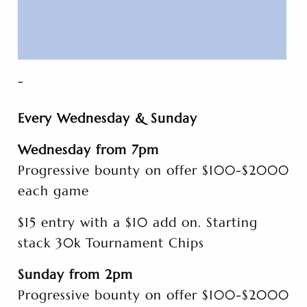
-
Every Wednesday & Sunday
Wednesday from 7pm
Progressive bounty on offer $100-$2000
each game
$15 entry with a $10 add on. Starting
stack 30k Tournament Chips
Sunday from 2pm
Progressive bounty on offer $100-$2000