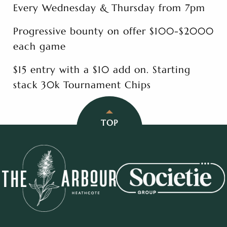
Every Wednesday & Thursday from 7pm
Progressive bounty on offer $100-$2000
each game
$15 entry with a $10 add on. Starting
stack 30k Tournament Chips
TOP