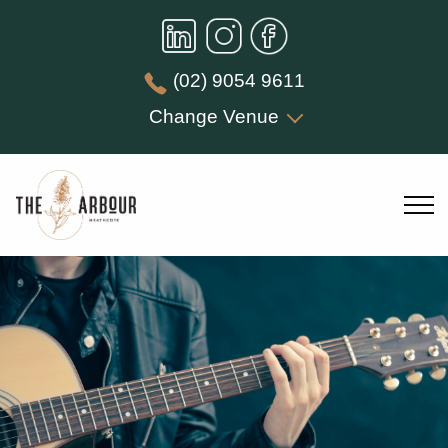
(02) 9054 9611
Change Venue