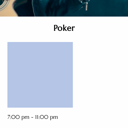
Poker
7:00 pm - 11:00 pm