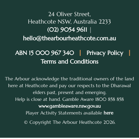
24 Oliver Street,
Heathcote NSW, Australia 2233
(02) 9054 9611
|
hello@thearbourheathcote.com.au
ABN 15 000 967 340
Privacy Policy
Terms and Conditions
The Arbour acknowledge the traditional owners of the land
here at Heathcote and pay our respects to the Dharawal
elders past, present and emerging.
Help is close at hand. Gamble Aware 1800 858 858
www.gambleaware.nsw.gov.au
Player Activity Statements available
here
© Copyright The Arbour Heathcote 2026.