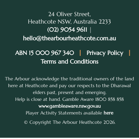
24 Oliver Street,
Heathcote NSW, Australia 2233
(02) 9054 9611
|
hello@thearbourheathcote.com.au
ABN 15 000 967 340
Privacy Policy
Terms and Conditions
The Arbour acknowledge the traditional owners of the land
here at Heathcote and pay our respects to the Dharawal
elders past, present and emerging.
Help is close at hand. Gamble Aware 1800 858 858
www.gambleaware.nsw.gov.au
Player Activity Statements available
here
© Copyright The Arbour Heathcote 2026.