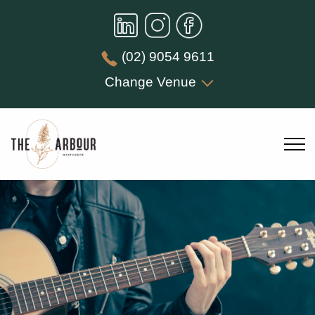
(02) 9054 9611
Change Venue