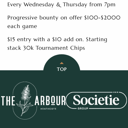
Every Wednesday & Thursday from 7pm
Progressive bounty on offer $100-$2000
each game
$15 entry with a $10 add on. Starting
stack 30k Tournament Chips
TOP