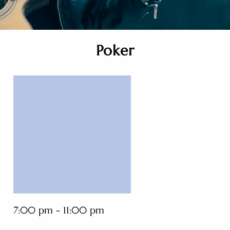
Poker
7:00 pm - 11:00 pm