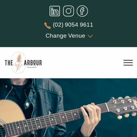
(02) 9054 9611
Change Venue