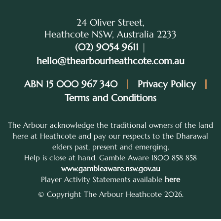
24 Oliver Street,
Heathcote NSW, Australia 2233
(02) 9054 9611
|
hello@thearbourheathcote.com.au
ABN 15 000 967 340
Privacy Policy
Terms and Conditions
The Arbour acknowledge the traditional owners of the land
here at Heathcote and pay our respects to the Dharawal
elders past, present and emerging.
Help is close at hand. Gamble Aware 1800 858 858
www.gambleaware.nsw.gov.au
Player Activity Statements available
here
© Copyright The Arbour Heathcote 2026.