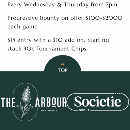
Every Wednesday & Thursday from 7pm
Progressive bounty on offer $100-$2000
each game
$15 entry with a $10 add on. Starting
stack 30k Tournament Chips
TOP