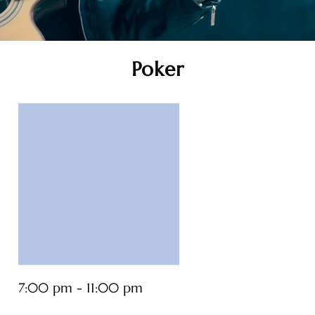
Poker
7:00 pm - 11:00 pm