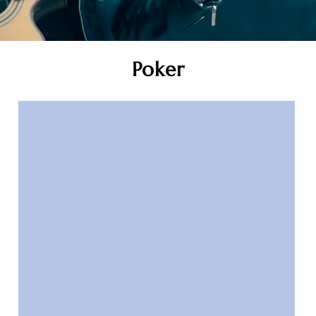
Poker