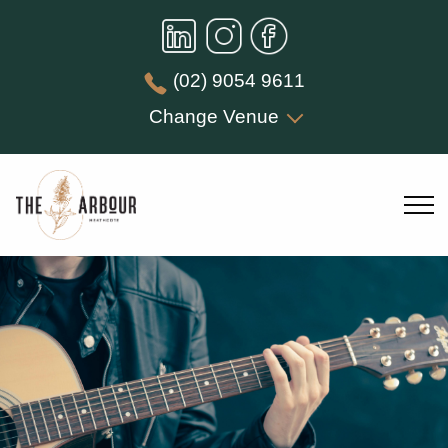
(02) 9054 9611
Change Venue