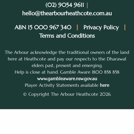
(02) 9054 9611
|
hello@thearbourheathcote.com.au
ABN 15 000 967 340
Privacy Policy
Terms and Conditions
The Arbour acknowledge the traditional owners of the land
here at Heathcote and pay our respects to the Dharawal
elders past, present and emerging.
Help is close at hand. Gamble Aware 1800 858 858
www.gambleaware.nsw.gov.au
Player Activity Statements available
here
© Copyright The Arbour Heathcote 2026.