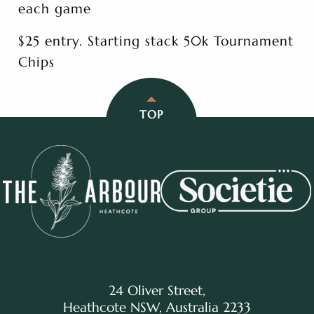
each game
$25 entry. Starting stack 50k Tournament
Chips
TOP
24 Oliver Street,
Heathcote NSW, Australia 2233