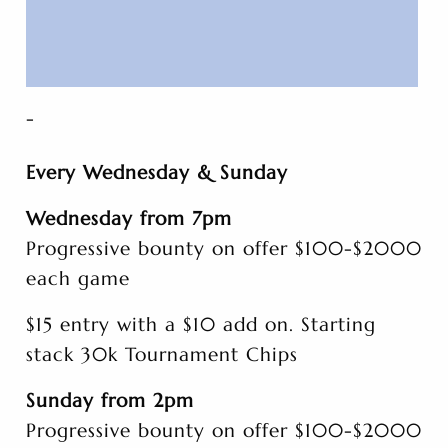
-
Every Wednesday & Sunday
Wednesday from 7pm
Progressive bounty on offer $100-$2000
each game
$15 entry with a $10 add on. Starting
stack 30k Tournament Chips
Sunday from 2pm
Progressive bounty on offer $100-$2000