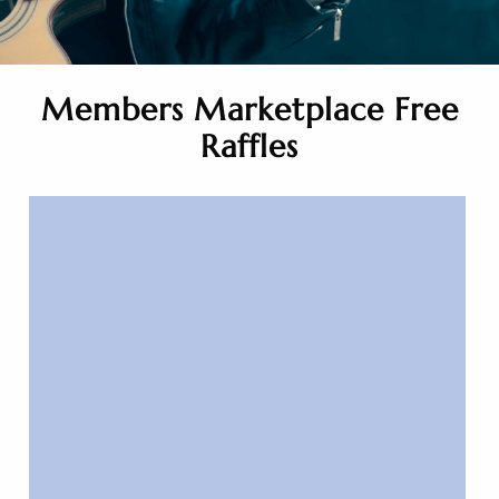
Members Marketplace Free
Raffles