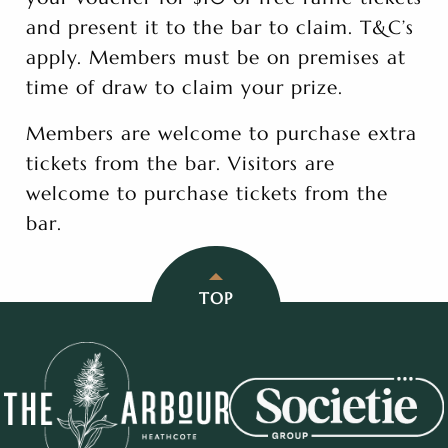
and present it to the bar to claim. T&C’s
apply. Members must be on premises at
time of draw to claim your prize.
Members are welcome to purchase extra
tickets from the bar. Visitors are
welcome to purchase tickets from the
bar.
TOP