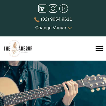
(02) 9054 9611
Change Venue