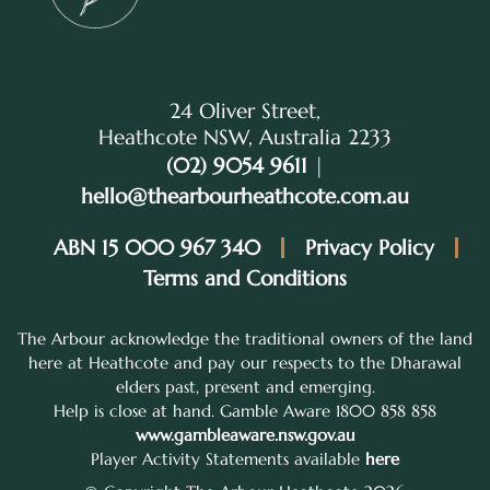
24 Oliver Street,
Heathcote NSW, Australia 2233
(02) 9054 9611
|
hello@thearbourheathcote.com.au
ABN 15 000 967 340
Privacy Policy
Terms and Conditions
The Arbour acknowledge the traditional owners of the land
here at Heathcote and pay our respects to the Dharawal
elders past, present and emerging.
Help is close at hand. Gamble Aware 1800 858 858
www.gambleaware.nsw.gov.au
Player Activity Statements available
here