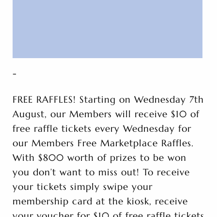
-
FREE RAFFLES! Starting on Wednesday 7th
August, our Members will receive $10 of
free raffle tickets every Wednesday for
our Members Free Marketplace Raffles.
With $800 worth of prizes to be won
you don’t want to miss out! To receive
your tickets simply swipe your
membership card at the kiosk, receive
your voucher for $10 of free raffle tickets