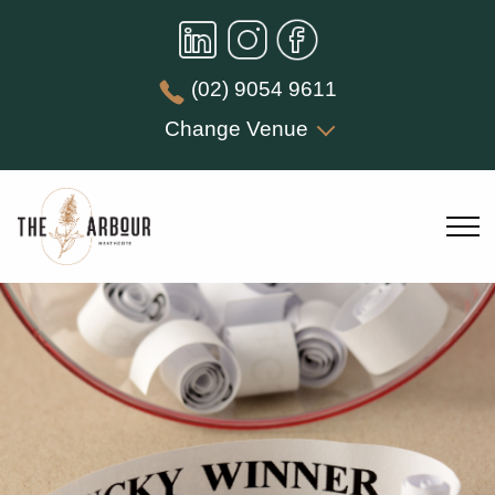
(02) 9054 9611
Change Venue