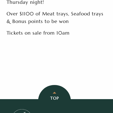
Thursday night!
Over $1100 of Meat trays, Seafood trays
& Bonus points to be won
Tickets on sale from 10am
TOP