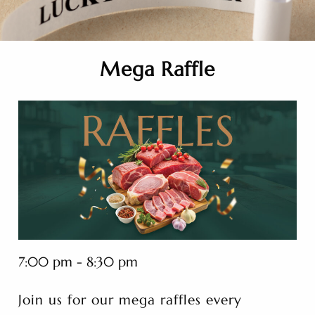
Mega Raffle
7:00 pm - 8:30 pm
Join us for our mega raffles every