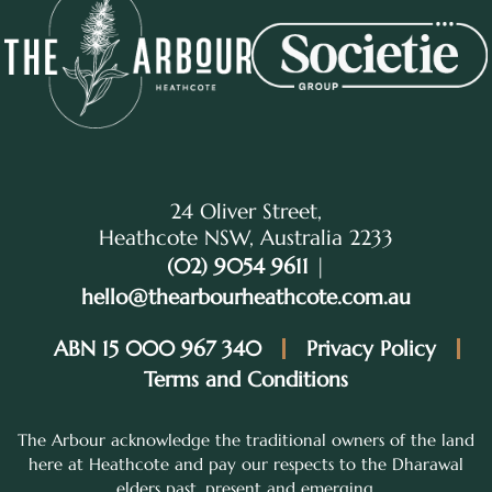
24 Oliver Street,
Heathcote NSW, Australia 2233
(02) 9054 9611
|
hello@thearbourheathcote.com.au
ABN 15 000 967 340
Privacy Policy
Terms and Conditions
The Arbour acknowledge the traditional owners of the land
here at Heathcote and pay our respects to the Dharawal
elders past, present and emerging.