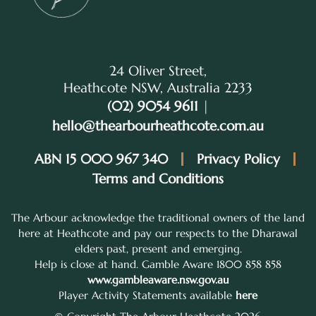
24 Oliver Street,
Heathcote NSW, Australia 2233
(02) 9054 9611
|
hello@thearbourheathcote.com.au
ABN 15 000 967 340
Privacy Policy
Terms and Conditions
The Arbour acknowledge the traditional owners of the land
here at Heathcote and pay our respects to the Dharawal
elders past, present and emerging.
Help is close at hand. Gamble Aware 1800 858 858
www.gambleaware.nsw.gov.au
Player Activity Statements available
here