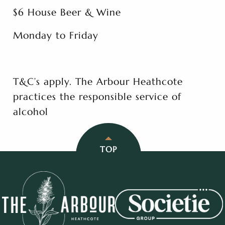
$6 House Beer & Wine
Monday to Friday
T&C’s apply. The Arbour Heathcote
practices the responsible service of
alcohol
TOP