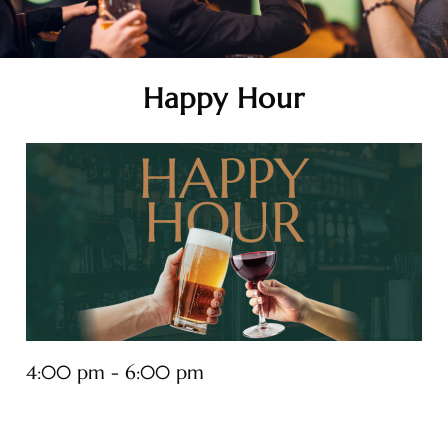
Happy Hour
4:00 pm - 6:00 pm