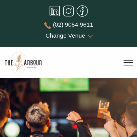
(02) 9054 9611
Change Venue