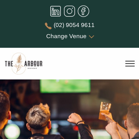
(02) 9054 9611
Change Venue