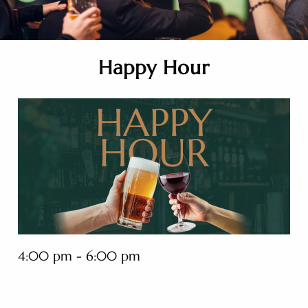
Happy Hour
4:00 pm - 6:00 pm