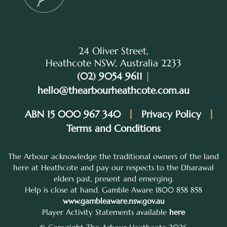
24 Oliver Street,
Heathcote NSW, Australia 2233
(02) 9054 9611
|
hello@thearbourheathcote.com.au
ABN 15 000 967 340
Privacy Policy
Terms and Conditions
The Arbour acknowledge the traditional owners of the land
here at Heathcote and pay our respects to the Dharawal
elders past, present and emerging.
Help is close at hand. Gamble Aware 1800 858 858
www.gambleaware.nsw.gov.au
Player Activity Statements available
here