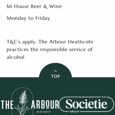
$6 House Beer & Wine
Monday to Friday
T&C’s apply. The Arbour Heathcote
practices the responsible service of
alcohol
TOP