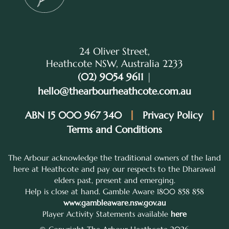
24 Oliver Street,
Heathcote NSW, Australia 2233
(02) 9054 9611
|
hello@thearbourheathcote.com.au
ABN 15 000 967 340
Privacy Policy
Terms and Conditions
The Arbour acknowledge the traditional owners of the land
here at Heathcote and pay our respects to the Dharawal
elders past, present and emerging.
Help is close at hand. Gamble Aware 1800 858 858
www.gambleaware.nsw.gov.au
Player Activity Statements available
here