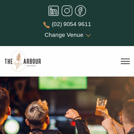
(02) 9054 9611
Change Venue