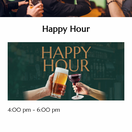
Happy Hour
4:00 pm - 6:00 pm