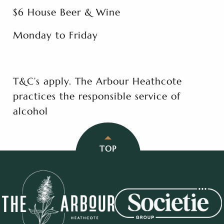
$6 House Beer & Wine
Monday to Friday
T&C’s apply. The Arbour Heathcote
practices the responsible service of
alcohol
TOP