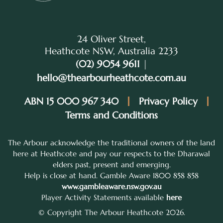
24 Oliver Street,
Heathcote NSW, Australia 2233
(02) 9054 9611
|
hello@thearbourheathcote.com.au
ABN 15 000 967 340
Privacy Policy
Terms and Conditions
The Arbour acknowledge the traditional owners of the land
here at Heathcote and pay our respects to the Dharawal
elders past, present and emerging.
Help is close at hand. Gamble Aware 1800 858 858
www.gambleaware.nsw.gov.au
Player Activity Statements available
here
© Copyright The Arbour Heathcote 2026.