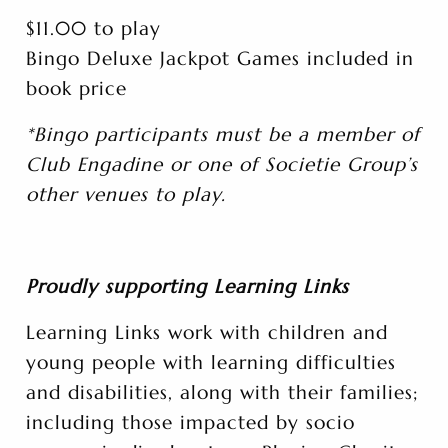
$11.00 to play
Bingo Deluxe Jackpot Games included in
book price
*Bingo participants must be a member of
Club Engadine or one of Societie Group’s
other venues to play.
Proudly supporting Learning Links
Learning Links work with children and
young people with learning difficulties
and disabilities, along with their families;
including those impacted by socio