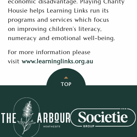
economic disadvantage. Playing Charity
Housie helps Learning Links run its
programs and services which focus
on improving children’s literacy,
numeracy and emotional well-being.
For more information please
visit
www.learninglinks.org.au
TOP