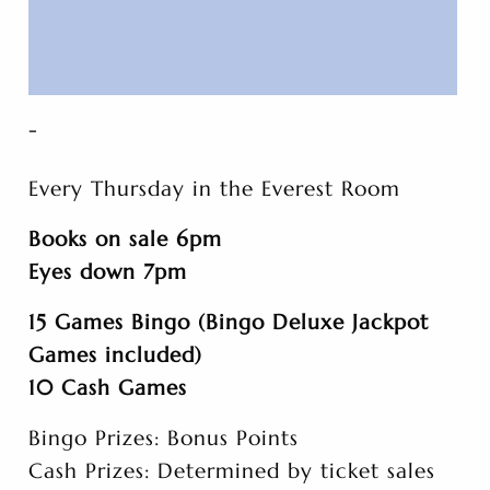
-
Every Thursday in the Everest Room
Books on sale 6pm
Eyes down 7pm
15 Games Bingo (Bingo Deluxe Jackpot
Games included)
10 Cash Games
Bingo Prizes: Bonus Points
Cash Prizes: Determined by ticket sales