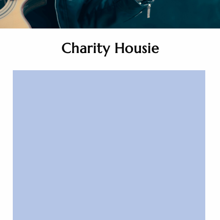
Charity Housie