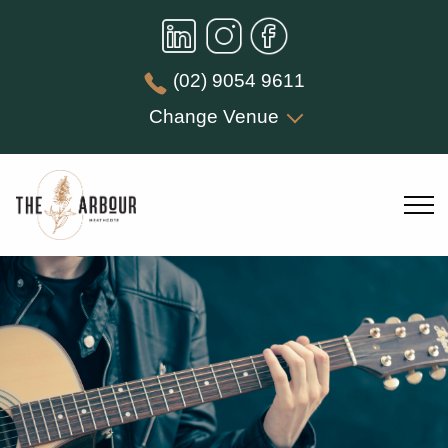
(02) 9054 9611
Change Venue