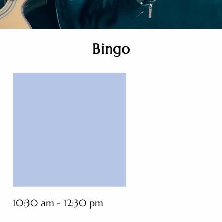
Bingo
10:30 am - 12:30 pm