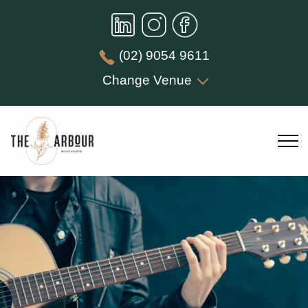
(02) 9054 9611
Change Venue