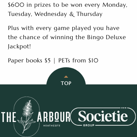
$600 in prizes to be won every Monday,
Tuesday, Wednesday & Thursday
Plus with every game played you have
the chance of winning the Bingo Deluxe
Jackpot!
Paper books $5 | PETs from $10
TOP