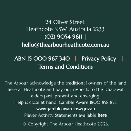
24 Oliver Street,
Heathcote NSW, Australia 2233
(02) 9054 9611
|
hello@thearbourheathcote.com.au
ABN 15 000 967 340
Privacy Policy
Terms and Conditions
The Arbour acknowledge the traditional owners of the land
here at Heathcote and pay our respects to the Dharawal
elders past, present and emerging.
Help is close at hand. Gamble Aware 1800 858 858
www.gambleaware.nsw.gov.au
Player Activity Statements available
here
© Copyright The Arbour Heathcote 2026.