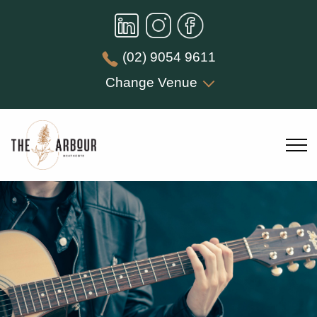
(02) 9054 9611
Change Venue