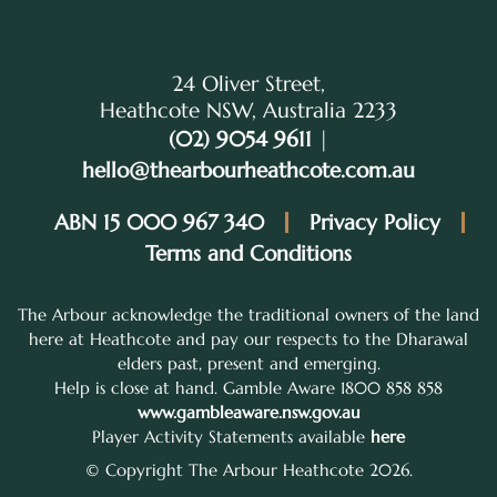
24 Oliver Street,
Heathcote NSW, Australia 2233
(02) 9054 9611
|
hello@thearbourheathcote.com.au
ABN 15 000 967 340
Privacy Policy
Terms and Conditions
The Arbour acknowledge the traditional owners of the land
here at Heathcote and pay our respects to the Dharawal
elders past, present and emerging.
Help is close at hand. Gamble Aware 1800 858 858
www.gambleaware.nsw.gov.au
Player Activity Statements available
here
© Copyright The Arbour Heathcote 2026.