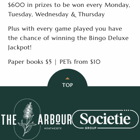
$600 in prizes to be won every Monday,
Tuesday, Wednesday & Thursday
Plus with every game played you have
the chance of winning the Bingo Deluxe
Jackpot!
Paper books $5 | PETs from $10
TOP