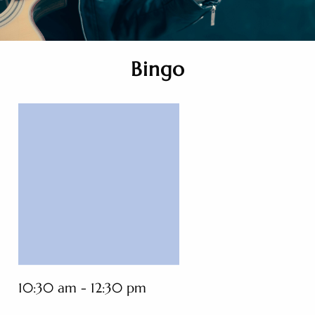
Bingo
10:30 am - 12:30 pm