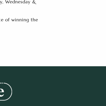
ay, Wednesday &
e of winning the