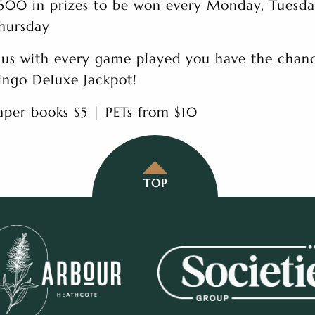
600 in prizes to be won every Monday, Tuesd
hursday
lus with every game played you have the chanc
ingo Deluxe Jackpot!
aper books $5 | PETs from $10
TOP