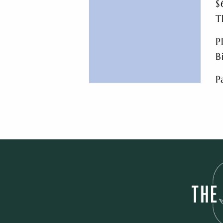
$
T
P
B
P