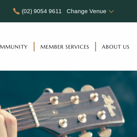
(02) 9054 9611
Change Venue
MMUNITY
MEMBER SERVICES
ABOUT US