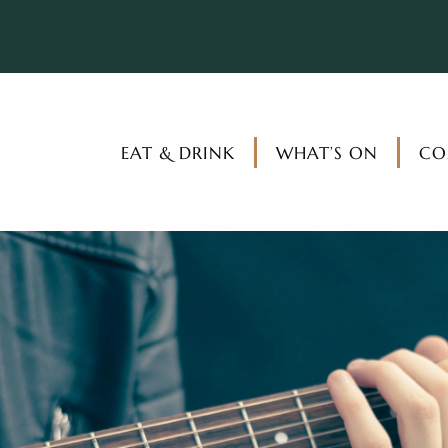
EAT & DRINK
WHAT’S ON
CO