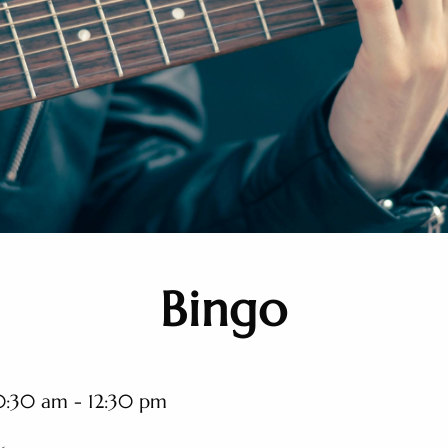
Bingo
0:30 am - 12:30 pm